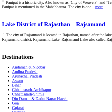
Panipat is a historic city. Also known as ‘City of Weavers‘, and ‘Text
Panipat is mentioned in the Mahabharata. The city is one...
more
Lake District of Rajasthan – Rajsamand
The city of Rajsamand is located in Rajasthan, named after the lake 
Rajsamand district. Rajsamand Lake Rajsamand Lake also called Raj
Destinations
Andaman & Nicobar
Andhra Pradesh
Arunachal Pradesh
Assam
Bihar
Chhattisgarh-Ambikapur
Chhattisgarh-Shimla
Diu Daman & Dadra Nagar Haveli
Goa
Gujarat