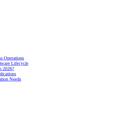
s Operations
tware Lifecycle
in 2026?
lications
ation Needs