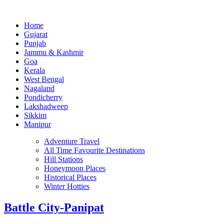
Home
Gujarat
Punjab
Jammu & Kashmir
Goa
Kerala
West Bengal
Nagaland
Pondicherry
Lakshadweep
Sikkim
Manipur
Adventure Travel
All Time Favourite Destinations
Hill Stations
Honeymoon Places
Historical Places
Winter Hotties
Battle City-Panipat