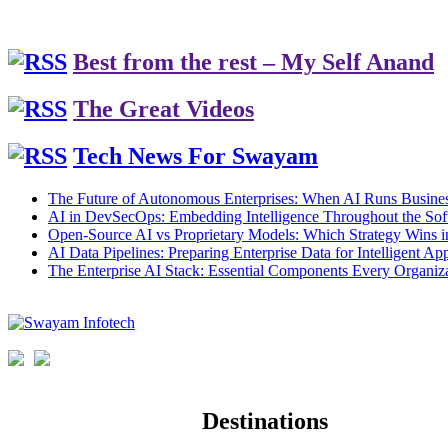
Best from the rest – My Self Anand
The Great Videos
Tech News For Swayam
The Future of Autonomous Enterprises: When AI Runs Busines
AI in DevSecOps: Embedding Intelligence Throughout the Sof
Open-Source AI vs Proprietary Models: Which Strategy Wins 
AI Data Pipelines: Preparing Enterprise Data for Intelligent App
The Enterprise AI Stack: Essential Components Every Organiz
Destinations