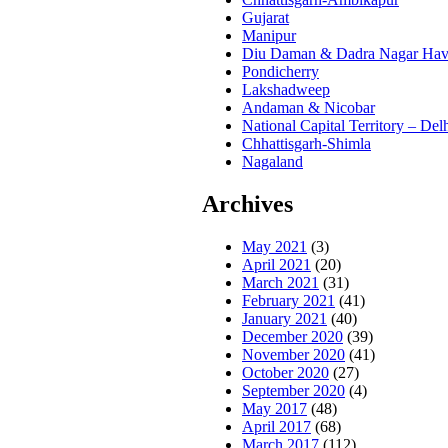
Gujarat
Manipur
Diu Daman & Dadra Nagar Hav
Pondicherry
Lakshadweep
Andaman & Nicobar
National Capital Territory – Del
Chhattisgarh-Shimla
Nagaland
Archives
May 2021
(3)
April 2021
(20)
March 2021
(31)
February 2021
(41)
January 2021
(40)
December 2020
(39)
November 2020
(41)
October 2020
(27)
September 2020
(4)
May 2017
(48)
April 2017
(68)
March 2017
(112)