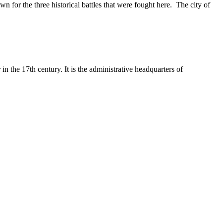
own for the three historical battles that were fought here. The city of
n the 17th century. It is the administrative headquarters of