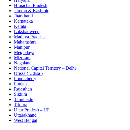
Haryana
Himachal Pradesh
Jammu & Kashmir
Jharkhand
Karnataka
Kerala
Lakshadweep
Madhya Pradesh
Maharashtra
Manipur
Meghalaya
Mizoram
Nagaland
National Capital Territory – Delhi
Orissa ( Udisa )
Pondicherry
Punjab
Rajasthan
Sikkim
Tamilnadu
Tripura
Uttar Pradesh – UP
Uttarakhand
West Bengal