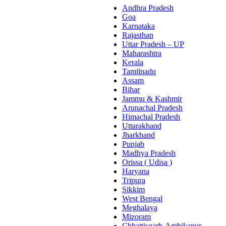
Andhra Pradesh
Goa
Karnataka
Rajasthan
Uttar Pradesh – UP
Maharashtra
Kerala
Tamilnadu
Assam
Bihar
Jammu & Kashmir
Arunachal Pradesh
Himachal Pradesh
Uttarakhand
Jharkhand
Punjab
Madhya Pradesh
Orissa ( Udisa )
Haryana
Tripura
Sikkim
West Bengal
Meghalaya
Mizoram
Chhattisgarh-Ambikapur