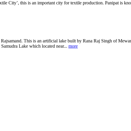
ile City’, this is an important city for textile production. Panipat is kn
Rajsamand. This is an artificial lake built by Rana Raj Singh of Mewar i
 Samudra Lake which located near...
more