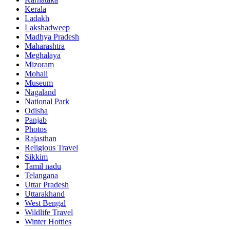
Kerala
Ladakh
Lakshadweep
Madhya Pradesh
Maharashtra
Meghalaya
Mizoram
Mohali
Museum
Nagaland
National Park
Odisha
Panjab
Photos
Rajasthan
Religious Travel
Sikkim
Tamil nadu
Telangana
Uttar Pradesh
Uttarakhand
West Bengal
Wildlife Travel
Winter Hotties