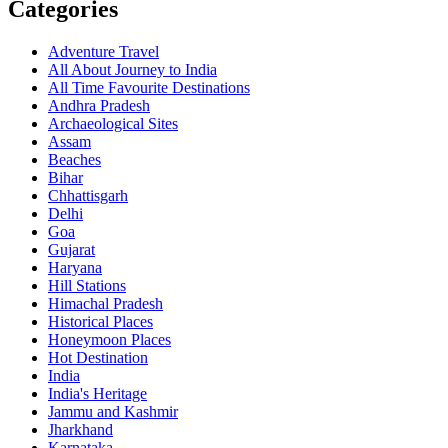
Categories
Adventure Travel
All About Journey to India
All Time Favourite Destinations
Andhra Pradesh
Archaeological Sites
Assam
Beaches
Bihar
Chhattisgarh
Delhi
Goa
Gujarat
Haryana
Hill Stations
Himachal Pradesh
Historical Places
Honeymoon Places
Hot Destination
India
India's Heritage
Jammu and Kashmir
Jharkhand
Karnataka