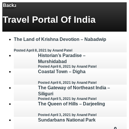
Back
Menu
Travel Portal Of India
The Land of Krishna Devotion – Nabadwip
Posted April 8, 2021
by Anand Patel
Historian’s Paradise –
Murshidabad
Posted April 6, 2021
by Anand Patel
Coastal Town – Digha
Posted April 6, 2021
by Anand Patel
The Gateway of Northeast India –
Siliguri
Posted April 5, 2021
by Anand Patel
The Queen of Hills – Darjeeling
Posted April 3, 2021
by Anand Patel
Sundarbans National Park
0
0
0
0
0
0