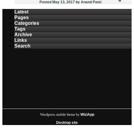
Posted May 13, 2017
by Anand Patel
Latest
Pages
Categories
Tags
Archive
Links
Search
Wordpress mobile theme by
WiziApp
Desktop site