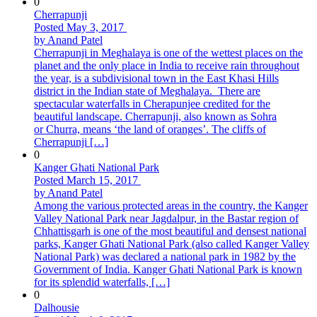
0
Cherrapunji
Posted May 3, 2017
by Anand Patel
Cherrapunji in Meghalaya is one of the wettest places on the
planet and the only place in India to receive rain throughout
the year, is a subdivisional town in the East Khasi Hills
district in the Indian state of Meghalaya. There are
spectacular waterfalls in Cherapunjee credited for the
beautiful landscape. Cherrapunji, also known as Sohra
or Churra, means ‘the land of oranges’. The cliffs of
Cherrapunji […]
0
Kanger Ghati National Park
Posted March 15, 2017
by Anand Patel
Among the various protected areas in the country, the Kanger
Valley National Park near Jagdalpur, in the Bastar region of
Chhattisgarh is one of the most beautiful and densest national
parks, Kanger Ghati National Park (also called Kanger Valley
National Park) was declared a national park in 1982 by the
Government of India. Kanger Ghati National Park is known
for its splendid waterfalls, […]
0
Dalhousie