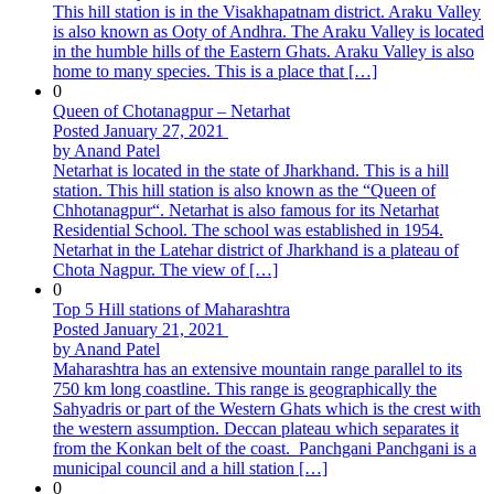
This hill station is in the Visakhapatnam district. Araku Valley
is also known as Ooty of Andhra. The Araku Valley is located
in the humble hills of the Eastern Ghats. Araku Valley is also
home to many species. This is a place that […]
0
Queen of Chotanagpur – Netarhat
Posted January 27, 2021
by Anand Patel
Netarhat is located in the state of Jharkhand. This is a hill
station. This hill station is also known as the “Queen of
Chhotanagpur“. Netarhat is also famous for its Netarhat
Residential School. The school was established in 1954.
Netarhat in the Latehar district of Jharkhand is a plateau of
Chota Nagpur. The view of […]
0
Top 5 Hill stations of Maharashtra
Posted January 21, 2021
by Anand Patel
Maharashtra has an extensive mountain range parallel to its
750 km long coastline. This range is geographically the
Sahyadris or part of the Western Ghats which is the crest with
the western assumption. Deccan plateau which separates it
from the Konkan belt of the coast. Panchgani Panchgani is a
municipal council and a hill station […]
0