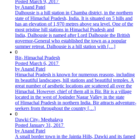
Posted March 9, 2017
by Anand Patel
Dalhousie is a hill station in Chamba district, in the northern
state of Himachal Pradesh, India. It is situated on 5 hills and
has an elevation of 1,970 metres above sea level. One of the
most pristine hill stations in Himachal Pradesh and
India, Dalhousie is named after Lord Dalhousie the British
governor-General who established the town as a popular
summer retreat. Dalhousie is a hill station with […]
0
Bir- Himachal Pradesh
Posted March 6, 2017
by Anand Patel
Himachal Pradesh is known for numerous reasons, including
its beautiful landscapes, hill stations and beautiful temples. A
great number of aesthetic locations are scattered all over the
Himachal. However, chief of them all is Bir. Bir is a village
located in the west of Joginder Nagar Valley in the state
of Himachal Pradesh in northern India. Bir attracts adventure-
seekers from throughout the country […]
0
Dawki City- Meghalaya
Posted January 31, 2017
by Anand Patel
A small border town in the Jaintia Hills, Dawki and its famed