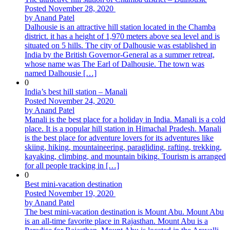
Posted November 28, 2020
by Anand Patel
Dalhousie is an attractive hill station located in the Chamba
district. it has a height of 1,970 meters above sea level and is
situated on 5 hills. The city of Dalhousie was established in
India by the British Governor-General as a summer retreat,
whose name was The Earl of Dalhousie. The town was
named Dalhousie […]
0
India’s best hill station – Manali
Posted November 24, 2020
by Anand Patel
Manali is the best place for a holiday in India. Manali is a cold
place. It is a popular hill station in Himachal Pradesh. Manali
is the best place for adventure lovers for its adventures like
skiing, hiking, mountaineering, paragliding, rafting, trekking,
kayaking, climbing, and mountain biking. Tourism is arranged
for all people tracking in […]
0
Best mini-vacation destination
Posted November 19, 2020
by Anand Patel
The best mini-vacation destination is Mount Abu. Mount Abu
is an all-time favorite place in Rajasthan. Mount Abu is a