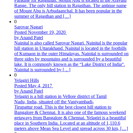
Paradise for Rajasthan. Mount Abu is located in the Aravalli
Range. The only hill station in Rajasthan. The antique name
of Mount Abu is Arbudaanchal. It has been popular in the
summer of Rajasthan and […]
0
Sarovar Nagari
Posted November 19, 2020
by Anand Patel
Nainital is also called Sarovar Nagari. Nainital is the popular
hill station in Uttarakhand. Nainital is located in the foothills
of Kumaon in the outer Himalayas. Nainital is surrounded on
three sides by mountains and is surrounded by a beautiful
lake. It is commonly known as the “Lake District of India“.
Nainital is surrounded by […]
0
Yelagiri Hills
Posted May 4, 2017
by Anand Patel
Yelagiri is a hill station in Vellore district of Tamil
Nadu, India, situated off the Vaniyambadi-
Tirupattur road. This is the best closest hill station to
Bangalore & Chennai. It is also one of the famous weekend
getaways from Bangalore & Chennai. Yelagiri is a beautiful
place in Southern India. Located at an altitude of 1,110.6
meters above Mean Sea Level and spread across 30 km, […]