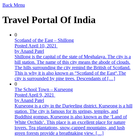
Back
Menu
Travel Portal Of India
0
Scotland of the East – Shillong
Posted April 10, 2021
by Anand Patel
Shillong is the capital of the state of Meghalaya. The city is a
hill station. The name of this city means the abode of clouds.
The hills surrounding the city remind the British of Scotland.
This is why it is also known as “Scotland of the East“.The
city is surrounded by pine trees. Descendants of […]
0
The School Town – Kurseong
Posted April 9, 2021
by Anand Patel
Kurseong is a city in the Darjeeling district. Kurseong is a hill
station. The city is famous for its springs, temples, and
Buddhist gompas. Kurseong is also known as the ‘Land of
White Orchids‘. This place is an excellent place for nature
lovers. Tea plantations, snow-capped mountains, and lush
green forests provide a breathtaking view. […]