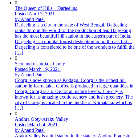
0
The Queen of Hills – Darjeeling
Posted April 3, 2021
by Anand Patel
Darjeeling is a city in the state of West Bengal. Darjeeling
ranks third in the world for the production of tea. Darjeeling
has the most beautiful hill station in the eastern part of India.
Darjeeling is a popular tourist destination in north-east India.
Darjeeling is considered to be one of the wonders to fulfill the
[…]
0
Scotland of India – Coorg
Posted March 19, 2021
by Anand Patel
Coorg is now known as Kodagu. Coorg is the richest hill
station in Karnataka. Coffee is produced in large quantities in
Coorg. Coorg is a place for all nature lovers. The city is
known for its amazing exotic scenery and lush greenery. The
city of Coorg is located in the middle of Karnataka, which is
[…]
0
Andhra Ooty-Araku Valley
Posted March 4, 2021
by Anand Patel
Araku Valley is a hill station in the state of Andhra Pradesh.