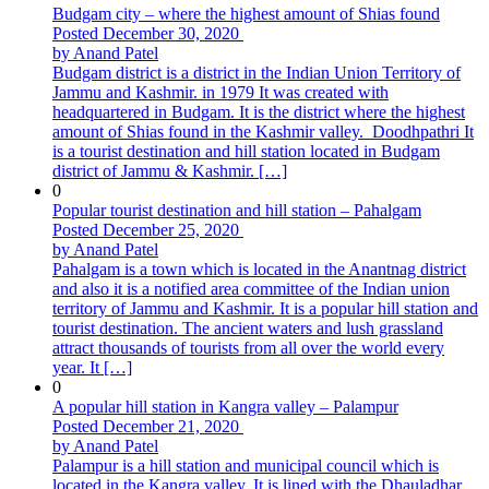
Budgam city – where the highest amount of Shias found
Posted December 30, 2020
by Anand Patel
Budgam district is a district in the Indian Union Territory of
Jammu and Kashmir. in 1979 It was created with
headquartered in Budgam. It is the district where the highest
amount of Shias found in the Kashmir valley. Doodhpathri It
is a tourist destination and hill station located in Budgam
district of Jammu & Kashmir. […]
0
Popular tourist destination and hill station – Pahalgam
Posted December 25, 2020
by Anand Patel
Pahalgam is a town which is located in the Anantnag district
and also it is a notified area committee of the Indian union
territory of Jammu and Kashmir. It is a popular hill station and
tourist destination. The ancient waters and lush grassland
attract thousands of tourists from all over the world every
year. It […]
0
A popular hill station in Kangra valley – Palampur
Posted December 21, 2020
by Anand Patel
Palampur is a hill station and municipal council which is
located in the Kangra valley. It is lined with the Dhauladhar