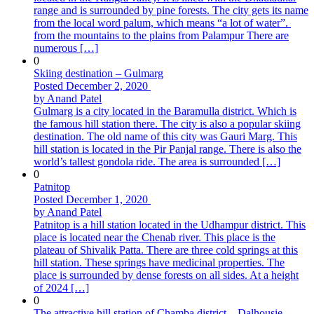
range and is surrounded by pine forests. The city gets its name
from the local word palum, which means “a lot of water”.
from the mountains to the plains from Palampur There are
numerous […]
0
Skiing destination – Gulmarg
Posted December 2, 2020
by Anand Patel
Gulmarg is a city located in the Baramulla district. Which is
the famous hill station there. The city is also a popular skiing
destination. The old name of this city was Gauri Marg. This
hill station is located in the Pir Panjal range. There is also the
world’s tallest gondola ride. The area is surrounded […]
0
Patnitop
Posted December 1, 2020
by Anand Patel
Patnitop is a hill station located in the Udhampur district. This
place is located near the Chenab river. This place is the
plateau of Shivalik Patta. There are three cold springs at this
hill station. These springs have medicinal properties. The
place is surrounded by dense forests on all sides. At a height
of 2024 […]
0
The attractive hill station of Chamba district – Dalhousie